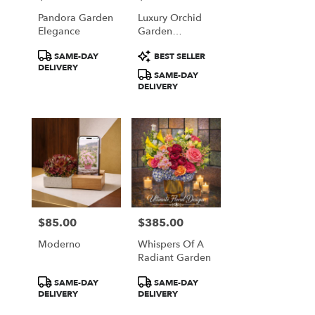
Pandora Garden
Luxury Orchid
Elegance
Garden
Arrangement
Product
Product
SAME-DAY
BEST SELLER
Tags:
Tags:
DELIVERY
SAME-DAY
DELIVERY
$85.00
$385.00
Price:
Price:
Moderno
Whispers Of A
Radiant Garden
Product
Product
SAME-DAY
SAME-DAY
Tags:
Tags:
DELIVERY
DELIVERY