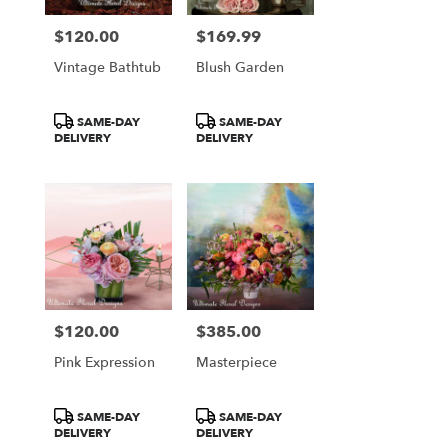
$120.00
$169.99
Price:
Price:
Vintage Bathtub
Blush Garden
Product
Product
SAME-DAY
SAME-DAY
Tags:
Tags:
DELIVERY
DELIVERY
$120.00
$385.00
Price:
Price:
Pink Expression
Masterpiece
Product
Product
SAME-DAY
SAME-DAY
Tags:
Tags:
DELIVERY
DELIVERY