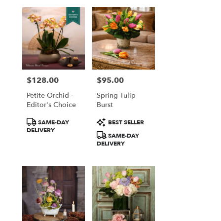
$128.00
$95.00
Price:
Price:
Petite Orchid -
Spring Tulip
Editor's Choice
Burst
Product
Product
SAME-DAY
BEST SELLER
Tags:
Tags:
DELIVERY
SAME-DAY
DELIVERY