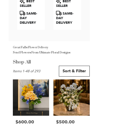
BEST
BEST
Roses
Tags:
Tags:
SELLER
SELLER
SAME-
SAME-
DAY
DAY
DELIVERY
DELIVERY
Great Falls Flower Delivery
Send Flowers From Ultimate Floral Designs
Shop All
Best
Sort & Filter
Items 1-48 of 293
Florists
in
Great
Falls,
VA
Flower
delivery
in
Great
$600.00
$500.00
Price:
Price:
Falls