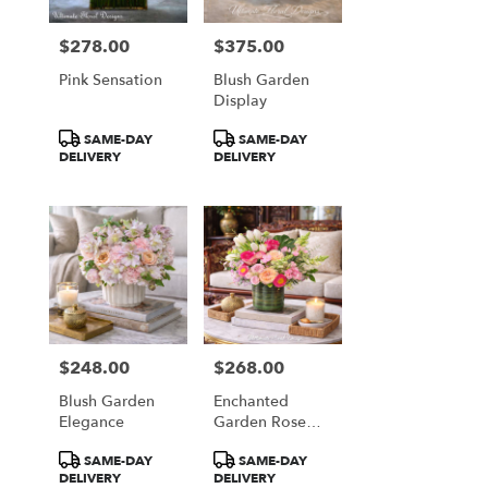
$278.00
$375.00
Price:
Price:
Pink Sensation
Blush Garden
Display
Product
Product
SAME-DAY
SAME-DAY
Tags:
Tags:
DELIVERY
DELIVERY
$248.00
$268.00
Price:
Price:
Blush Garden
Enchanted
Elegance
Garden Rose
Garden
Product
Product
SAME-DAY
SAME-DAY
Tags:
Tags:
DELIVERY
DELIVERY