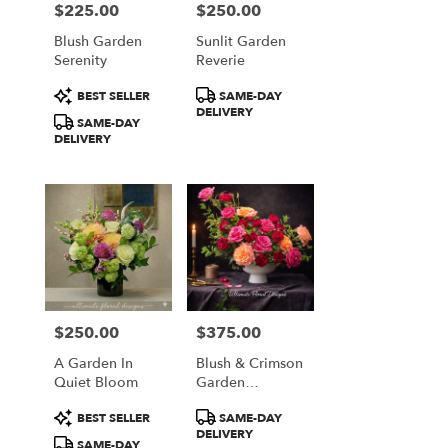
$225.00
$250.00
Price:
Price:
Blush Garden
Sunlit Garden
Serenity
Reverie
Product
Product
BEST SELLER
SAME-DAY
Tags:
Tags:
DELIVERY
SAME-DAY
DELIVERY
$250.00
$375.00
Price:
Price:
A Garden In
Blush & Crimson
Quiet Bloom
Garden
Elegance
Product
Product
BEST SELLER
SAME-DAY
Tags:
Tags:
DELIVERY
SAME-DAY