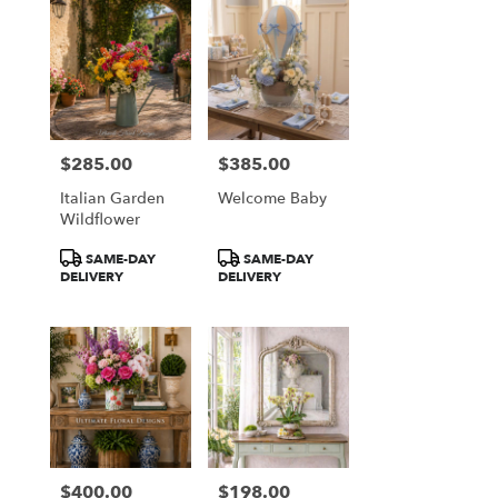
$285.00
$385.00
Price:
Price:
Italian Garden
Welcome Baby
Wildflower
Product
Product
SAME-DAY
SAME-DAY
Tags:
Tags:
DELIVERY
DELIVERY
$400.00
$198.00
Price:
Price: