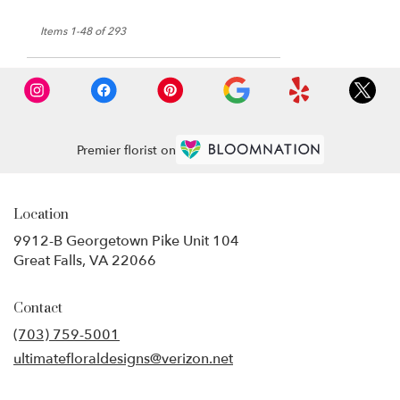
Items 1-48 of 293
Premier florist on
Location
9912-B Georgetown Pike Unit 104
(link
Great Falls, VA 22066
opens
in
Contact
a
new
(703) 759-5001
window)
ultimatefloraldesigns@verizon.net