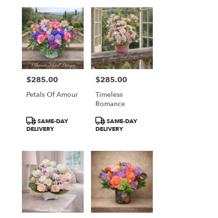
$285.00
$285.00
Price:
Price:
Petals Of Amour
Timeless
Romance
Product
Product
SAME-DAY
SAME-DAY
Tags:
Tags:
DELIVERY
DELIVERY