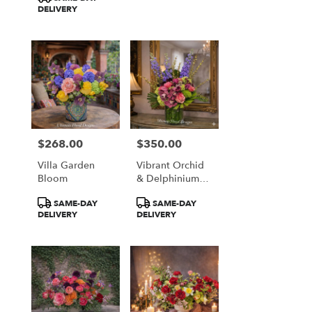
DELIVERY
$268.00
$350.00
Price:
Price:
Villa Garden
Vibrant Orchid
Bloom
& Delphinium
Majesty
Product
Product
SAME-DAY
SAME-DAY
Tags:
Tags:
DELIVERY
DELIVERY