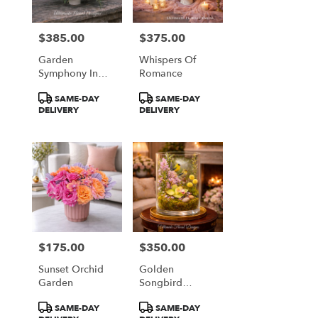
$385.00
$375.00
Price:
Price:
Garden
Whispers Of
Symphony In
Romance
Coral & Plum
Product
Product
SAME-DAY
SAME-DAY
Tags:
Tags:
DELIVERY
DELIVERY
$175.00
$350.00
Price:
Price:
Sunset Orchid
Golden
Garden
Songbird
Garden
Product
Product
SAME-DAY
SAME-DAY
Terrarium