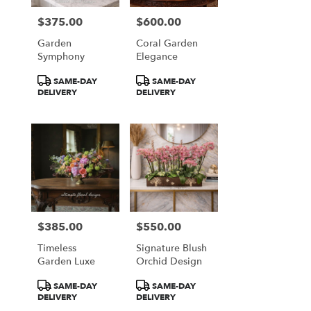
$375.00
$600.00
Price:
Price:
Garden
Coral Garden
Symphony
Elegance
Product
Product
SAME-DAY
SAME-DAY
Tags:
Tags:
DELIVERY
DELIVERY
$385.00
$550.00
Price:
Price:
Timeless
Signature Blush
Garden Luxe
Orchid Design
Product
Product
SAME-DAY
SAME-DAY
Tags:
Tags:
DELIVERY
DELIVERY