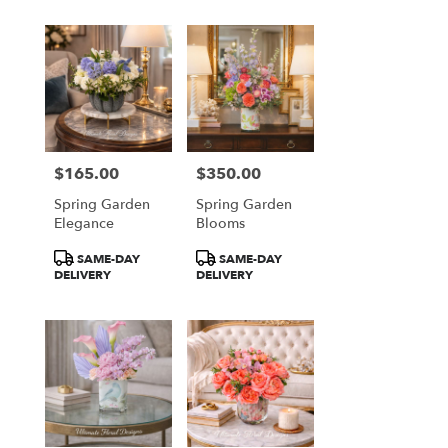
$165.00
$350.00
Price:
Price:
Spring Garden
Spring Garden
Elegance
Blooms
Product
Product
SAME-DAY
SAME-DAY
Tags:
Tags:
DELIVERY
DELIVERY