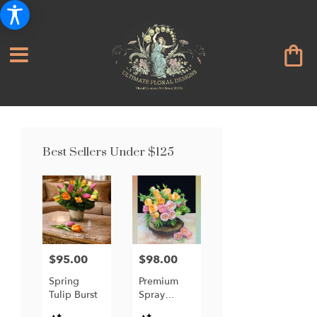
Best Sellers Under $125
$95.00
$98.00
Price:
Price:
Spring
Premium
Tulip Burst
Spray
Garden
Product
Product