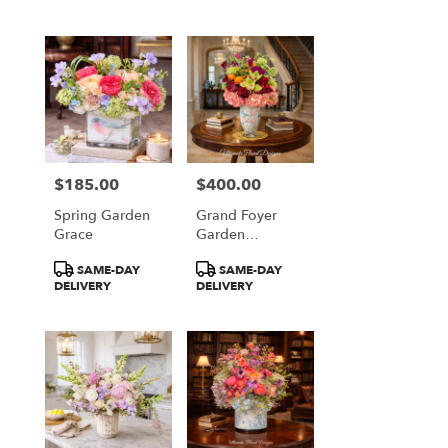
$185.00
$400.00
Price:
Price:
Spring Garden
Grand Foyer
Grace
Garden
Elegance
Product
Product
SAME-DAY
SAME-DAY
Tags:
Tags:
DELIVERY
DELIVERY