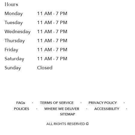
Hours
Monday
11 AM - 7 PM
Tuesday
11 AM - 7 PM
Wednesday
11 AM - 7 PM
Thursday
11 AM - 7 PM
Friday
11 AM - 7 PM
Saturday
11 AM - 7 PM
Sunday
Closed
·
·
·
FAQs
TERMS OF SERVICE
PRIVACY POLICY
·
·
·
POLICIES
WHERE WE DELIVER
ACCESSIBILITY
SITEMAP
ALL RIGHTS RESERVED ©