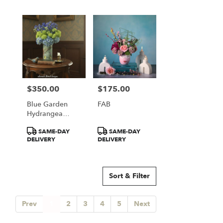
$350.00
$175.00
Price:
Price:
Blue Garden
FAB
Hydrangea
Elegance
Product
Product
SAME-DAY
SAME-DAY
Tags:
Tags:
DELIVERY
DELIVERY
Sort & Filter
Prev
1
2
3
4
5
Next