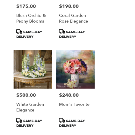
$175.00
$198.00
Price:
Price:
Blush Orchid &
Coral Garden
Peony Blooms
Rose Elegance
Product
Product
SAME-DAY
SAME-DAY
Tags:
Tags:
DELIVERY
DELIVERY
$500.00
$248.00
Price:
Price:
White Garden
Mom's Favorite
Elegance
Product
Product
SAME-DAY
SAME-DAY
Tags:
Tags:
DELIVERY
DELIVERY