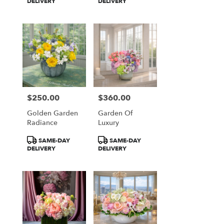
Tags:
Tags:
DELIVERY
DELIVERY
$250.00
$360.00
Price:
Price:
Golden Garden
Garden Of
Radiance
Luxury
Product
Product
SAME-DAY
SAME-DAY
Tags:
Tags:
DELIVERY
DELIVERY