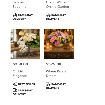
Golden
Grand White
from
Sapphire
Orchid Garden
local
Elegance
florists
Product
Product
SAME-DAY
SAME-DAY
in
Tags:
Tags:
DELIVERY
DELIVERY
Great
Falls
.
Same
day
flower
delivery
available
Great
Falls,
$350.00
$375.00
Price:
Price:
VA
Orchid
Where Petals
Great
Elegance
Dream
Falls
,
VA
Product
Product
BEST SELLER
SAME-DAY
Tags:
Tags:
DELIVERY
SAME-DAY
DELIVERY