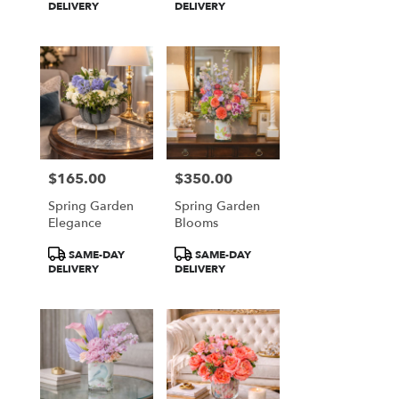
Tags:
Tags:
DELIVERY
DELIVERY
$165.00
$350.00
Price:
Price:
Spring Garden
Spring Garden
Elegance
Blooms
Product
Product
SAME-DAY
SAME-DAY
Tags:
Tags:
DELIVERY
DELIVERY