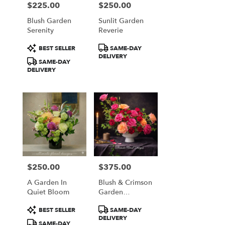
$225.00
$250.00
Price:
Price:
Blush Garden
Sunlit Garden
Serenity
Reverie
Product
Product
BEST SELLER
SAME-DAY
Tags:
Tags:
DELIVERY
SAME-DAY
DELIVERY
$250.00
$375.00
Price:
Price:
A Garden In
Blush & Crimson
Quiet Bloom
Garden
Elegance
Product
Product
BEST SELLER
SAME-DAY
Tags:
Tags:
DELIVERY
SAME-DAY