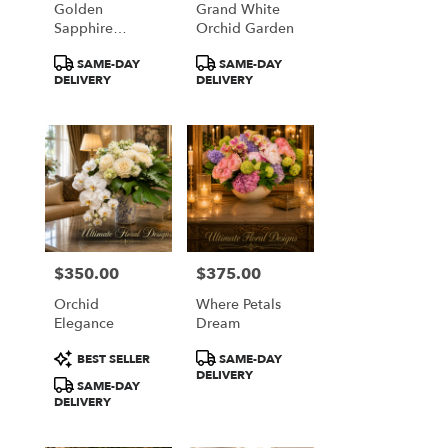
Golden
Grand White
from
Sapphire
Orchid Garden
local
Elegance
florists
Product
Product
SAME-DAY
SAME-DAY
in
Tags:
Tags:
DELIVERY
DELIVERY
Great
Falls
.
Same
day
flower
delivery
available
Great
Falls,
$350.00
$375.00
Price:
Price:
VA
Orchid
Where Petals
Great
Elegance
Dream
Falls
,
VA
Product
Product
BEST SELLER
SAME-DAY
Tags:
Tags:
DELIVERY
SAME-DAY
DELIVERY