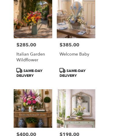
$285.00
$385.00
Price:
Price:
Italian Garden
Welcome Baby
Wildflower
Product
Product
SAME-DAY
SAME-DAY
Tags:
Tags:
DELIVERY
DELIVERY
$400.00
$198.00
Price:
Price: