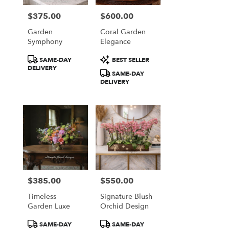
$375.00
$600.00
Price:
Price:
Garden
Coral Garden
Symphony
Elegance
Product
Product
SAME-DAY
BEST SELLER
Tags:
Tags:
DELIVERY
SAME-DAY
DELIVERY
$385.00
$550.00
Price:
Price:
Timeless
Signature Blush
Garden Luxe
Orchid Design
Product
Product
SAME-DAY
SAME-DAY