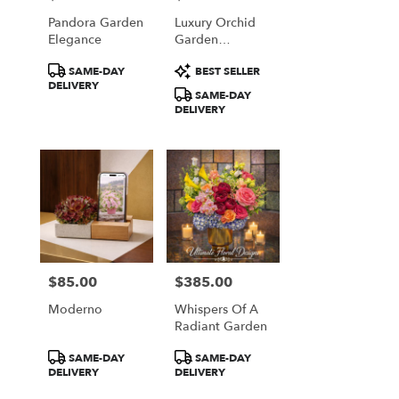
Pandora Garden
Luxury Orchid
Elegance
Garden
Arrangement
Product
Product
SAME-DAY
BEST SELLER
Tags:
Tags:
DELIVERY
SAME-DAY
DELIVERY
$85.00
$385.00
Price:
Price:
Moderno
Whispers Of A
Radiant Garden
Product
Product
SAME-DAY
SAME-DAY
Tags:
Tags:
DELIVERY
DELIVERY