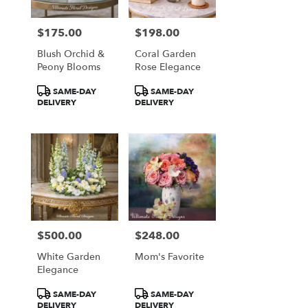
$175.00
$198.00
Price:
Price:
Blush Orchid &
Coral Garden
Peony Blooms
Rose Elegance
Product
Product
SAME-DAY
SAME-DAY
Tags:
Tags:
DELIVERY
DELIVERY
$500.00
$248.00
Price:
Price:
White Garden
Mom's Favorite
Elegance
Product
Product
SAME-DAY
SAME-DAY
Tags:
Tags:
DELIVERY
DELIVERY