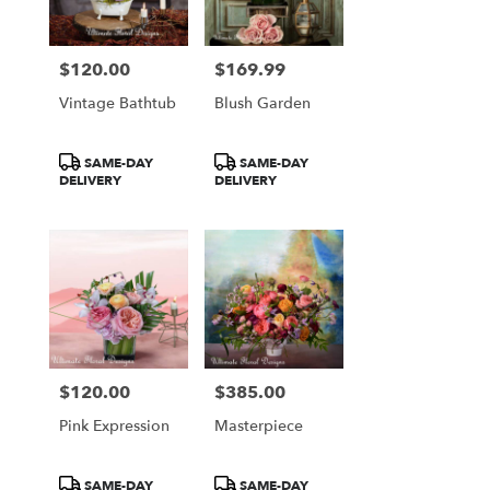
$120.00
$169.99
Price:
Price:
Vintage Bathtub
Blush Garden
Product
Product
SAME-DAY
SAME-DAY
Tags:
Tags:
DELIVERY
DELIVERY
$120.00
$385.00
Price:
Price:
Pink Expression
Masterpiece
Product
Product
SAME-DAY
SAME-DAY