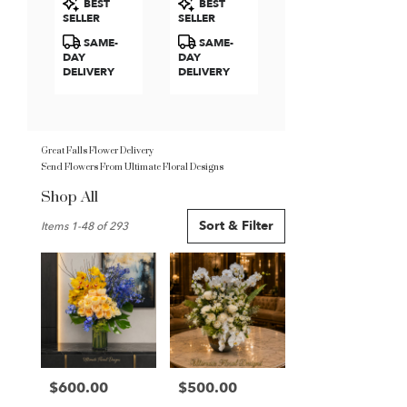
BEST
BEST
Roses
Tags:
Tags:
SELLER
SELLER
SAME-
SAME-
DAY
DAY
DELIVERY
DELIVERY
Great Falls Flower Delivery
Send Flowers From Ultimate Floral Designs
Shop All
Best
Sort & Filter
Items 1-48 of 293
Florists
in
Great
Falls,
VA
Flower
delivery
in
Great
$600.00
$500.00
Price:
Price:
Falls