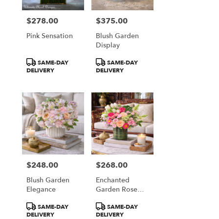
$278.00
$375.00
Price:
Price:
Pink Sensation
Blush Garden
Display
Product
Product
SAME-DAY
SAME-DAY
Tags:
Tags:
DELIVERY
DELIVERY
$248.00
$268.00
Price:
Price:
Blush Garden
Enchanted
Elegance
Garden Rose
Garden
Product
Product
SAME-DAY
SAME-DAY
Tags:
Tags:
DELIVERY
DELIVERY