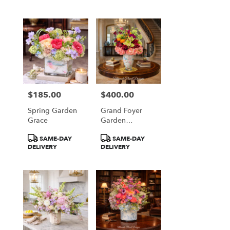
$185.00
$400.00
Price:
Price:
Spring Garden
Grand Foyer
Grace
Garden
Elegance
Product
Product
SAME-DAY
SAME-DAY
Tags:
Tags:
DELIVERY
DELIVERY