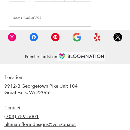
Items 1-48 of 293
Premier florist on
Location
9912-B Georgetown Pike Unit 104
(link
Great Falls, VA 22066
opens
in
Contact
a
new
(703) 759-5001
window)
ultimatefloraldesigns@verizon.net