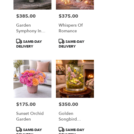
$385.00
$375.00
Price:
Price:
Garden
Whispers Of
Symphony In
Romance
Coral & Plum
Product
Product
SAME-DAY
SAME-DAY
Tags:
Tags:
DELIVERY
DELIVERY
$175.00
$350.00
Price:
Price:
Sunset Orchid
Golden
Garden
Songbird
Garden
Product
Product
SAME-DAY
SAME-DAY
Terrarium