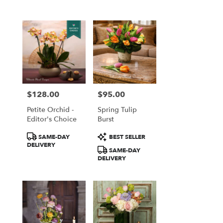
$128.00
$95.00
Price:
Price:
Petite Orchid -
Spring Tulip
Editor's Choice
Burst
Product
Product
SAME-DAY
BEST SELLER
Tags:
Tags:
DELIVERY
SAME-DAY
DELIVERY