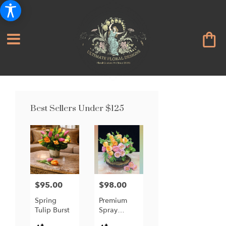
Best Sellers Under $125
$95.00
$98.00
Price:
Price:
Spring
Premium
Tulip Burst
Spray
Garden
Product
Product