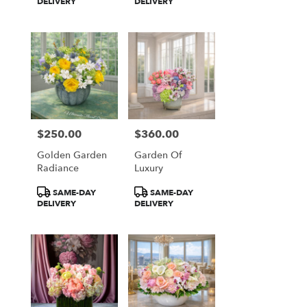
Tags:
Tags:
DELIVERY
DELIVERY
$250.00
$360.00
Price:
Price:
Golden Garden
Garden Of
Radiance
Luxury
Product
Product
SAME-DAY
SAME-DAY
Tags:
Tags:
DELIVERY
DELIVERY