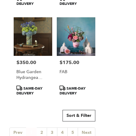
Tags:
Tags:
DELIVERY
DELIVERY
$350.00
$175.00
Price:
Price:
Blue Garden
FAB
Hydrangea
Elegance
Product
Product
SAME-DAY
SAME-DAY
Tags:
Tags:
DELIVERY
DELIVERY
Sort & Filter
Prev
1
2
3
4
5
Next