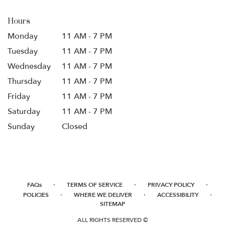
Hours
Monday
11 AM - 7 PM
Tuesday
11 AM - 7 PM
Wednesday
11 AM - 7 PM
Thursday
11 AM - 7 PM
Friday
11 AM - 7 PM
Saturday
11 AM - 7 PM
Sunday
Closed
·
·
·
FAQs
TERMS OF SERVICE
PRIVACY POLICY
·
·
·
POLICIES
WHERE WE DELIVER
ACCESSIBILITY
SITEMAP
ALL RIGHTS RESERVED ©