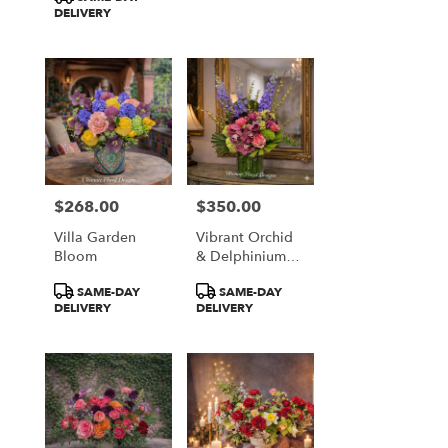
DELIVERY
$268.00
$350.00
Price:
Price:
Villa Garden
Vibrant Orchid
Bloom
& Delphinium
Majesty
Product
Product
SAME-DAY
SAME-DAY
Tags:
Tags:
DELIVERY
DELIVERY