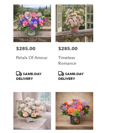
$285.00
$285.00
Price:
Price:
Petals Of Amour
Timeless
Romance
Product
Product
SAME-DAY
SAME-DAY
Tags:
Tags:
DELIVERY
DELIVERY