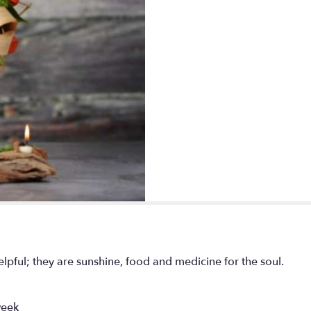
pful; they are sunshine, food and medicine for the soul.
week