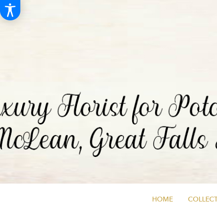
HOME
COLLECT