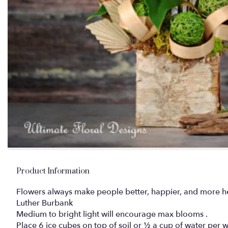
Product Information
Flowers always make people better, happier, and more hel
Luther Burbank
Medium to bright light will encourage max blooms .
Place 6 ice cubes on top of soil or ½ a cup of water per 