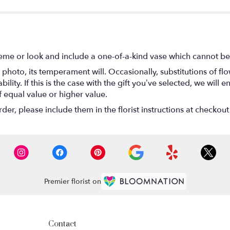
eme or look and include a one-of-a-kind vase which cannot be 
photo, its temperament will. Occasionally, substitutions of f
lity. If this is the case with the gift you’ve selected, we will
f equal value or higher value.
r, please include them in the florist instructions at checkout 
Premier florist on
Contact