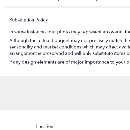
Substitution Policy
In some instances, our photo may represent an overall th
Although the actual bouquet may not precisely match the 
seasonality and market conditions which may affect availabi
arrangement is preserved and will only substitute items o
If any design elements are of major importance to your orde
Location