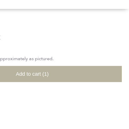
t
approximately as pictured.
Add to cart
(1)