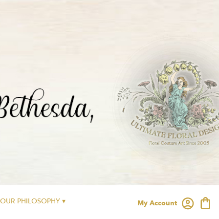
OUR PHILOSOPHY ▾
My Account