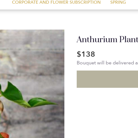
CORPORATE AND FLOWER SUBSCRIPTION
SPRING
Anthurium Plan
$138
Bouquet will be delivered 