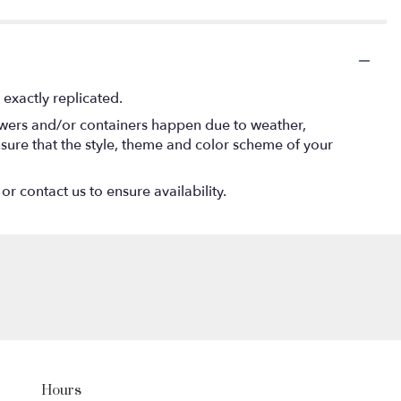
exactly replicated.
lowers and/or containers happen due to weather,
 ensure that the style, theme and color scheme of your
or contact us to ensure availability.
Hours