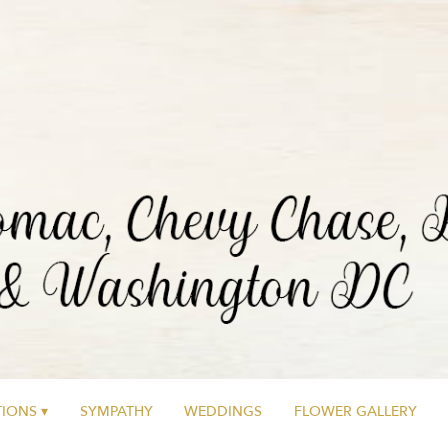
IONS ▾
SYMPATHY
WEDDINGS
FLOWER GALLERY