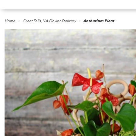
Home
Great Falls, VA Flower Delivery
Anthurium Plant