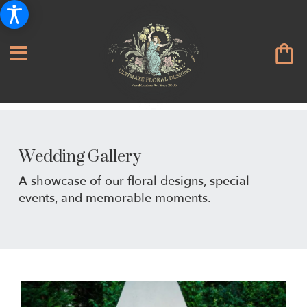
Wedding Gallery
A showcase of our floral designs, special
events, and memorable moments.