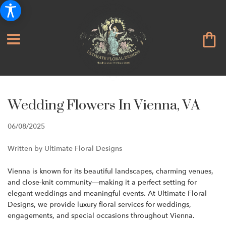
Wedding Flowers In Vienna, VA
06/08/2025
Written by Ultimate Floral Designs
Vienna is known for its beautiful landscapes, charming venues,
and close-knit community—making it a perfect setting for
elegant weddings and meaningful events. At Ultimate Floral
Designs, we provide luxury floral services for weddings,
engagements, and special occasions throughout Vienna.