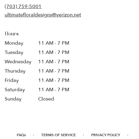
new
(703) 759-5001
window)
ultimatefloraldesigns@verizon.net
Hours
Monday
11 AM - 7 PM
Tuesday
11 AM - 7 PM
Wednesday
11 AM - 7 PM
Thursday
11 AM - 7 PM
Friday
11 AM - 7 PM
Saturday
11 AM - 7 PM
Sunday
Closed
·
·
·
FAQs
TERMS OF SERVICE
PRIVACY POLICY