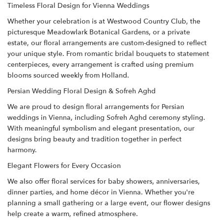
Timeless Floral Design for Vienna Weddings
Whether your celebration is at Westwood Country Club, the
picturesque Meadowlark Botanical Gardens, or a private
estate, our floral arrangements are custom-designed to reflect
your unique style. From romantic bridal bouquets to statement
centerpieces, every arrangement is crafted using premium
blooms sourced weekly from Holland.
Persian Wedding Floral Design & Sofreh Aghd
We are proud to design floral arrangements for Persian
weddings in Vienna, including Sofreh Aghd ceremony styling.
With meaningful symbolism and elegant presentation, our
designs bring beauty and tradition together in perfect
harmony.
Elegant Flowers for Every Occasion
We also offer floral services for baby showers, anniversaries,
dinner parties, and home décor in Vienna. Whether you're
planning a small gathering or a large event, our flower designs
help create a warm, refined atmosphere.