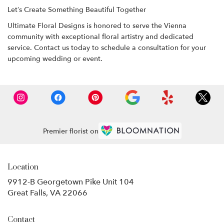
Let’s Create Something Beautiful Together
Ultimate Floral Designs is honored to serve the Vienna
community with exceptional floral artistry and dedicated
service. Contact us today to schedule a consultation for your
upcoming wedding or event.
Premier florist on
Location
9912-B Georgetown Pike Unit 104
(link
Great Falls, VA 22066
opens
in
Contact
a