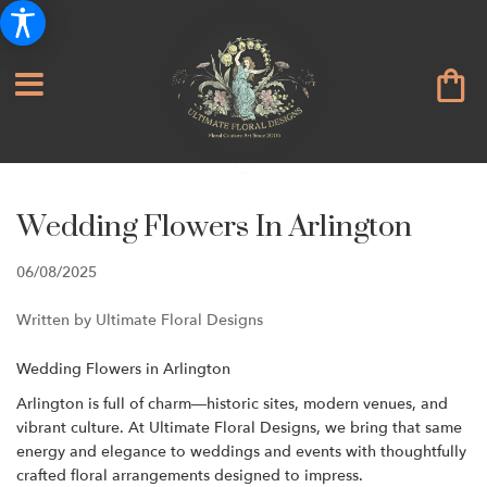
Wedding Flowers In Arlington
06/08/2025
Written by Ultimate Floral Designs
Wedding Flowers in Arlington
Arlington is full of charm—historic sites, modern venues, and
vibrant culture. At Ultimate Floral Designs, we bring that same
energy and elegance to weddings and events with thoughtfully
crafted floral arrangements designed to impress.