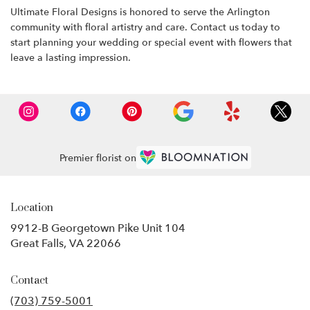
Ultimate Floral Designs is honored to serve the Arlington
community with floral artistry and care. Contact us today to
start planning your wedding or special event with flowers that
leave a lasting impression.
Premier florist on
Location
9912-B Georgetown Pike Unit 104
(link
Great Falls, VA 22066
opens
in
Contact
a
new
(703) 759-5001
window)