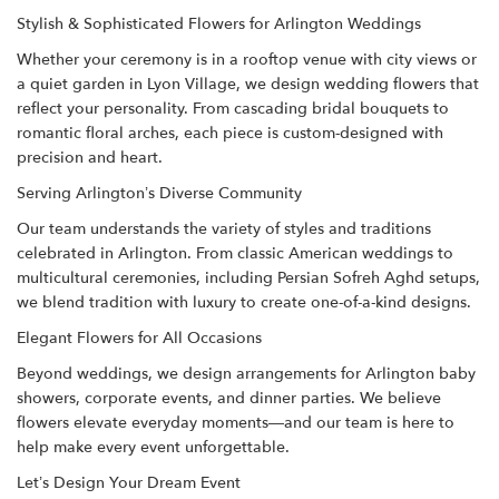
Stylish & Sophisticated Flowers for Arlington Weddings
Whether your ceremony is in a rooftop venue with city views or
a quiet garden in Lyon Village, we design wedding flowers that
reflect your personality. From cascading bridal bouquets to
romantic floral arches, each piece is custom-designed with
precision and heart.
Serving Arlington’s Diverse Community
Our team understands the variety of styles and traditions
celebrated in Arlington. From classic American weddings to
multicultural ceremonies, including Persian Sofreh Aghd setups,
we blend tradition with luxury to create one-of-a-kind designs.
Elegant Flowers for All Occasions
Beyond weddings, we design arrangements for Arlington baby
showers, corporate events, and dinner parties. We believe
flowers elevate everyday moments—and our team is here to
help make every event unforgettable.
Let’s Design Your Dream Event