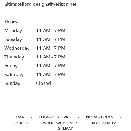
ultimatefloraldesigns@verizon.net
Hours
Monday
11 AM - 7 PM
Tuesday
11 AM - 7 PM
Wednesday
11 AM - 7 PM
Thursday
11 AM - 7 PM
Friday
11 AM - 7 PM
Saturday
11 AM - 7 PM
Sunday
Closed
·
·
·
FAQs
TERMS OF SERVICE
PRIVACY POLICY
·
·
·
POLICIES
WHERE WE DELIVER
ACCESSIBILITY
SITEMAP