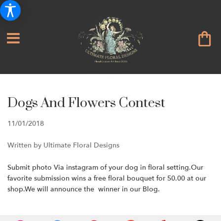
Dogs And Flowers Contest
11/01/2018
Written by Ultimate Floral Designs
Submit photo Via instagram of your dog in floral setting.Our
favorite submission wins a free floral bouquet for 50.00 at our
shop.We will announce the winner in our Blog.