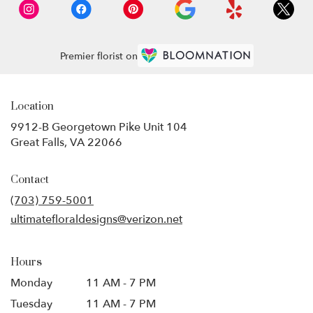
Premier florist on
Location
9912-B Georgetown Pike Unit 104
(link
Great Falls, VA 22066
opens
in
Contact
a
new
(703) 759-5001
window)
ultimatefloraldesigns@verizon.net
Hours
Monday
11 AM - 7 PM
Tuesday
11 AM - 7 PM